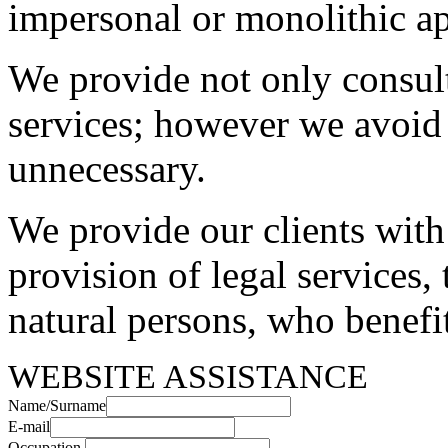
impersonal or monolithic a
We provide not only consulta
services; however we avoid
unnecessary.
We provide our clients with
provision of legal services, 
natural persons, who benefit
WEBSITE ASSISTANCE
Name/Surname
E-mail
Occupation