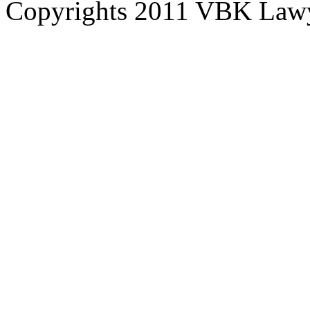
Copyrights 2011 VBK Law