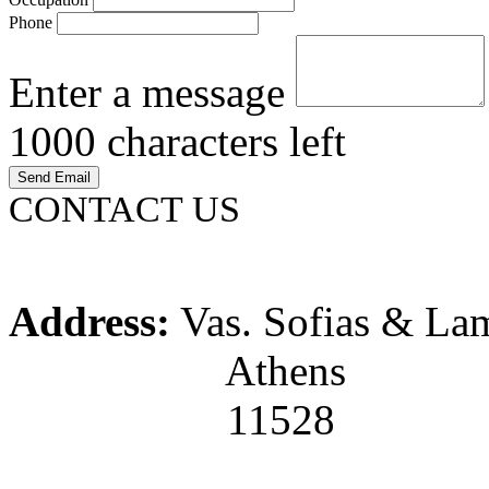
Phone
Enter a message
1000
characters left
CONTACT US
Address:
Vas. Sofias & La
Athens
11528