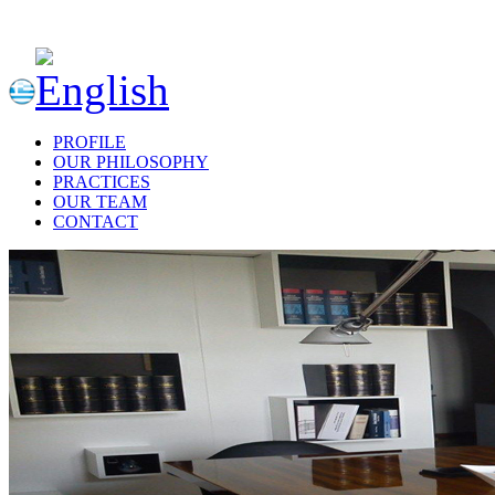
PROFILE
OUR PHILOSOPHY
PRACTICES
OUR TEAM
CONTACT