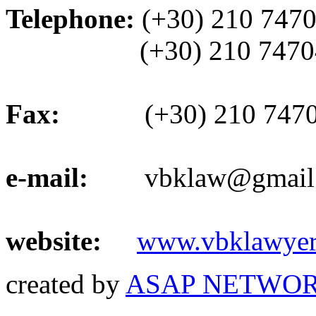
Telephone:
(+30) 210 747
(+30) 210 74704
Fax:
(+30) 210 7470
e-mail:
vbklaw@gmail
website:
www.vbklawyer
created by
ASAP NETWOR