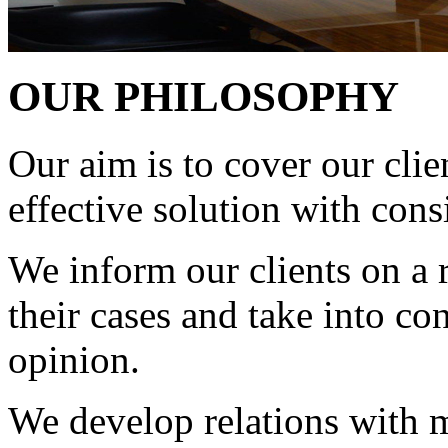
OUR PHILOSOPHY
Our aim is to cover our clie
effective solution with cons
We inform our clients on a r
their cases and take into co
opinion.
We develop relations with m